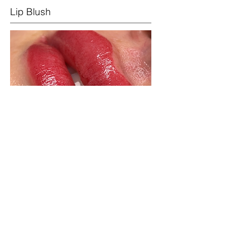
Lip Blush
Lip blush creates the illusion of a
'bitten' lip look. A soft flush of colour
over the lips. We can create a soft
outline to define the vermillion