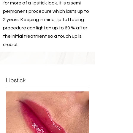
for more of a lipstick look. It is a semi
permanent procedure which lasts up to
2 years. Keeping in mind, lip tattooing
procedure can lighten up to 60 % after
the initial treatment so a touch up is
crucial.
Lipstick