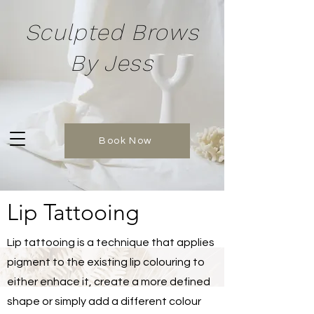
Sculpted Brows
By Jess
Book Now
Lip Tattooing
Lip tattooing is a technique that applies
pigment to the existing lip colouring to
either enhace it, create a more defined
shape or simply add a different colour