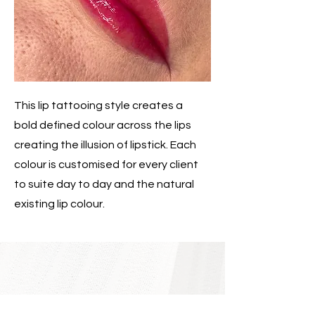
This lip tattooing style creates a
bold defined colour across the lips
creating the illusion of lipstick. Each
colour is customised for every client
to suite day to day and the natural
existing lip colour.